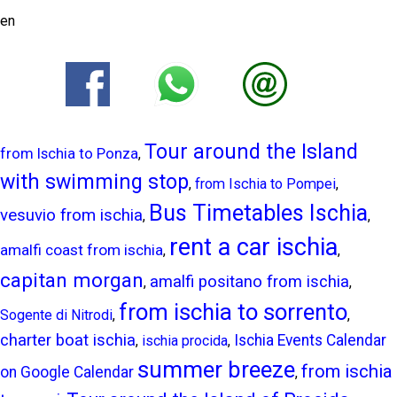
en
Tour around the Island
from Ischia to Ponza
,
with swimming stop
,
from Ischia to Pompei
,
Bus Timetables Ischia
vesuvio from ischia
,
,
rent a car ischia
amalfi coast from ischia
,
,
capitan morgan
amalfi positano from ischia
,
,
from ischia to sorrento
Sogente di Nitrodi
,
,
charter boat ischia
Ischia Events Calendar
,
ischia procida
,
summer breeze
from ischia
on Google Calendar
,