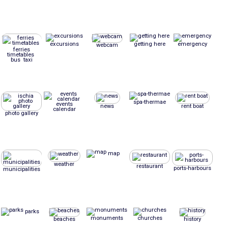
excursions
getting here
emergency
webcam
ferries
timetables
bus taxi
spa-thermae
events
news
rent boat
calendar
photo gallery
map
weather
restaurant
ports-harbours
municipalities
parks
monuments
churches
beaches
history