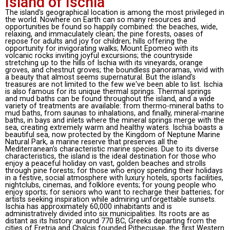
Island of Ischia
The island's geographical location is among the most privileged in
the world. Nowhere on Earth can so many resources and
opportunities be found so happily combined: the beaches, wide,
relaxing, and immaculately clean; the pine forests, oases of
repose for adults and joy for children; hills offering the
opportunity for invigorating walks; Mount Epomeo with its
volcanic rocks inviting joyful excursions; the countryside
stretching up to the hills of Ischia with its vineyards, orange
groves, and chestnut groves; the boundless panoramas, vivid with
a beauty that almost seems supernatural. But the island's
treasures are not limited to the few we've been able to list. Ischia
is also famous for its unique thermal springs. Thermal springs
and mud baths can be found throughout the island, and a wide
variety of treatments are available: from thermo-mineral baths to
mud baths, from saunas to inhalations, and finally, mineral-marine
baths, in bays and inlets where the mineral springs merge with the
sea, creating extremely warm and healthy waters. Ischia boasts a
beautiful sea, now protected by the Kingdom of Neptune Marine
Natural Park, a marine reserve that preserves all the
Mediterranean's characteristic marine species. Due to its diverse
characteristics, the island is the ideal destination for those who
enjoy a peaceful holiday on vast, golden beaches and strolls
through pine forests; for those who enjoy spending their holidays
in a festive, social atmosphere with luxury hotels, sports facilities,
nightclubs, cinemas, and folklore events; for young people who
enjoy sports; for seniors who want to recharge their batteries; for
artists seeking inspiration while admiring unforgettable sunsets.
Ischia has approximately 60,000 inhabitants and is
administratively divided into six municipalities. Its roots are as
distant as its history: around 770 BC, Greeks departing from the
cities of Eretria and Chalcis founded Pithecusae, the first Western