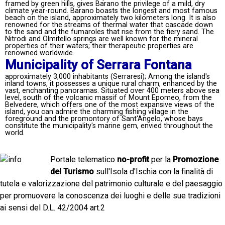
framed by green hills, gives Barano the privilege of a mild, dry
climate year-round. Barano boasts the longest and most famous
beach on the island, approximately two kilometers long. It is also
renowned for the streams of thermal water that cascade down
to the sand and the fumaroles that rise from the fiery sand. The
Nitrodi and Olmitello springs are well known for the mineral
properties of their waters; their therapeutic properties are
renowned worldwide.
Municipality of Serrara Fontana
approximately 3,000 inhabitants (Serraresi); Among the island's
inland towns, it possesses a unique rural charm, enhanced by the
vast, enchanting panoramas. Situated over 400 meters above sea
level, south of the volcanic massif of Mount Epomeo, from the
Belvedere, which offers one of the most expansive views of the
island, you can admire the charming fishing village in the
foreground and the promontory of Sant'Angelo, whose bays
constitute the municipality's marine gem, envied throughout the
world.
Portale telematico
no-profit
per la
Promozione
del Turismo
sull'Isola d'Ischia con la finalità di
tutela e valorizzazione del patrimonio culturale e del paesaggio
per promuovere la conoscenza dei luoghi e delle sue tradizioni
ai sensi del D.L. 42/2004 art.2