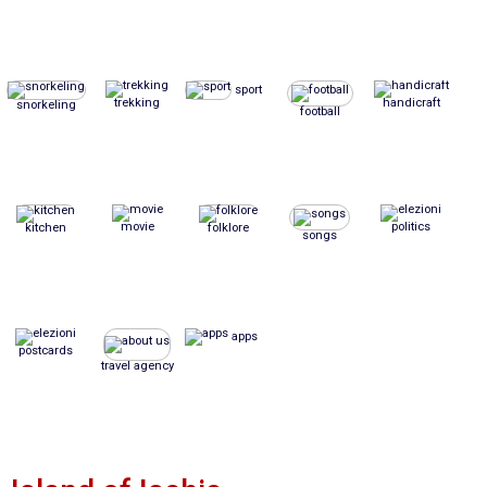
sport
trekking
handicraft
snorkeling
football
movie
politics
kitchen
folklore
songs
apps
postcards
travel agency