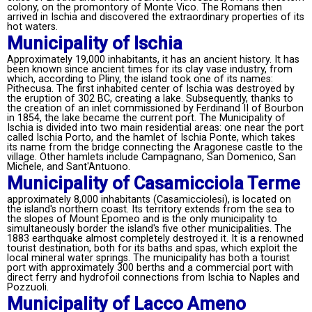
colony, on the promontory of Monte Vico. The Romans then
arrived in Ischia and discovered the extraordinary properties of its
hot waters.
Municipality of Ischia
Approximately 19,000 inhabitants, it has an ancient history. It has
been known since ancient times for its clay vase industry, from
which, according to Pliny, the island took one of its names:
Pithecusa. The first inhabited center of Ischia was destroyed by
the eruption of 302 BC, creating a lake. Subsequently, thanks to
the creation of an inlet commissioned by Ferdinand II of Bourbon
in 1854, the lake became the current port. The Municipality of
Ischia is divided into two main residential areas: one near the port
called Ischia Porto, and the hamlet of Ischia Ponte, which takes
its name from the bridge connecting the Aragonese castle to the
village. Other hamlets include Campagnano, San Domenico, San
Michele, and Sant'Antuono.
Municipality of Casamicciola Terme
approximately 8,000 inhabitants (Casamicciolesi), is located on
the island's northern coast. Its territory extends from the sea to
the slopes of Mount Epomeo and is the only municipality to
simultaneously border the island's five other municipalities. The
1883 earthquake almost completely destroyed it. It is a renowned
tourist destination, both for its baths and spas, which exploit the
local mineral water springs. The municipality has both a tourist
port with approximately 300 berths and a commercial port with
direct ferry and hydrofoil connections from Ischia to Naples and
Pozzuoli.
Municipality of Lacco Ameno