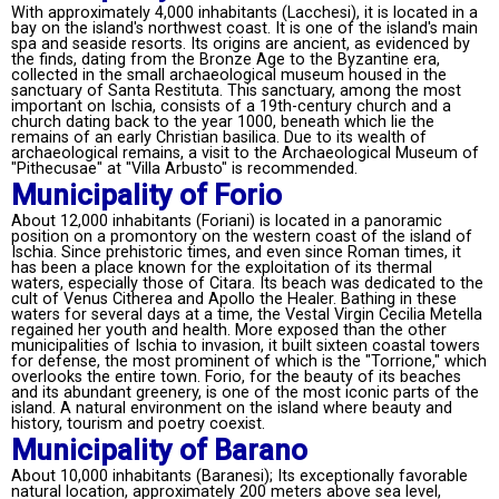
With approximately 4,000 inhabitants (Lacchesi), it is located in a
bay on the island's northwest coast. It is one of the island's main
spa and seaside resorts. Its origins are ancient, as evidenced by
the finds, dating from the Bronze Age to the Byzantine era,
collected in the small archaeological museum housed in the
sanctuary of Santa Restituta. This sanctuary, among the most
important on Ischia, consists of a 19th-century church and a
church dating back to the year 1000, beneath which lie the
remains of an early Christian basilica. Due to its wealth of
archaeological remains, a visit to the Archaeological Museum of
"Pithecusae" at "Villa Arbusto" is recommended.
Municipality of Forio
About 12,000 inhabitants (Foriani) is located in a panoramic
position on a promontory on the western coast of the island of
Ischia. Since prehistoric times, and even since Roman times, it
has been a place known for the exploitation of its thermal
waters, especially those of Citara. Its beach was dedicated to the
cult of Venus Citherea and Apollo the Healer. Bathing in these
waters for several days at a time, the Vestal Virgin Cecilia Metella
regained her youth and health. More exposed than the other
municipalities of Ischia to invasion, it built sixteen coastal towers
for defense, the most prominent of which is the "Torrione," which
overlooks the entire town. Forio, for the beauty of its beaches
and its abundant greenery, is one of the most iconic parts of the
island. A natural environment on the island where beauty and
history, tourism and poetry coexist.
Municipality of Barano
About 10,000 inhabitants (Baranesi); Its exceptionally favorable
natural location, approximately 200 meters above sea level,