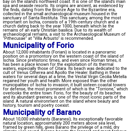
bay on the island's northwest coast. It is one of the island's main
spa and seaside resorts. Its origins are ancient, as evidenced by
the finds, dating from the Bronze Age to the Byzantine era,
collected in the small archaeological museum housed in the
sanctuary of Santa Restituta. This sanctuary, among the most
important on Ischia, consists of a 19th-century church and a
church dating back to the year 1000, beneath which lie the
remains of an early Christian basilica. Due to its wealth of
archaeological remains, a visit to the Archaeological Museum of
"Pithecusae" at "Villa Arbusto" is recommended.
Municipality of Forio
About 12,000 inhabitants (Foriani) is located in a panoramic
position on a promontory on the western coast of the island of
Ischia. Since prehistoric times, and even since Roman times, it
has been a place known for the exploitation of its thermal
waters, especially those of Citara. Its beach was dedicated to the
cult of Venus Citherea and Apollo the Healer. Bathing in these
waters for several days at a time, the Vestal Virgin Cecilia Metella
regained her youth and health. More exposed than the other
municipalities of Ischia to invasion, it built sixteen coastal towers
for defense, the most prominent of which is the "Torrione," which
overlooks the entire town. Forio, for the beauty of its beaches
and its abundant greenery, is one of the most iconic parts of the
island. A natural environment on the island where beauty and
history, tourism and poetry coexist.
Municipality of Barano
About 10,000 inhabitants (Baranesi); Its exceptionally favorable
natural location, approximately 200 meters above sea level,
framed by green hills, gives Barano the privilege of a mild, dry