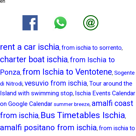
en
rent a car ischia
from ischia to sorrento
,
,
charter boat ischia
from Ischia to
,
from Ischia to Ventotene
Ponza
Sogente
,
,
vesuvio from ischia
Tour around the
di Nitrodi
,
,
Island with swimming stop
Ischia Events Calendar
,
amalfi coast
on Google Calendar
summer breeze
,
Bus Timetables Ischia
from ischia
,
,
amalfi positano from ischia
from ischia to
,