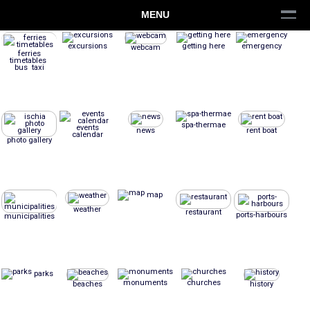
MENU
excursions
getting here
emergency
webcam
ferries
timetables
bus taxi
spa-thermae
events
news
rent boat
calendar
photo gallery
map
weather
restaurant
ports-harbours
municipalities
parks
monuments
churches
beaches
history