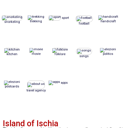
sport
trekking
handicraft
snorkeling
football
movie
politics
kitchen
folklore
songs
apps
postcards
travel agency
Island of Ischia