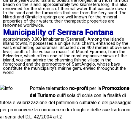
climate year-round. Barano boasts the longest and most famous
beach on the island, approximately two kilometers long. It is also
renowned for the streams of thermal water that cascade down
to the sand and the fumaroles that rise from the fiery sand. The
Nitrodi and Olmitello springs are well known for the mineral
properties of their waters; their therapeutic properties are
renowned worldwide.
Municipality of Serrara Fontana
approximately 3,000 inhabitants (Serraresi); Among the island's
inland towns, it possesses a unique rural charm, enhanced by the
vast, enchanting panoramas. Situated over 400 meters above sea
level, south of the volcanic massif of Mount Epomeo, from the
Belvedere, which offers one of the most expansive views of the
island, you can admire the charming fishing village in the
foreground and the promontory of Sant'Angelo, whose bays
constitute the municipality's marine gem, envied throughout the
world.
Portale telematico
no-profit
per la
Promozione
del Turismo
sull'Isola d'Ischia con la finalità di
tutela e valorizzazione del patrimonio culturale e del paesaggio
per promuovere la conoscenza dei luoghi e delle sue tradizioni
ai sensi del D.L. 42/2004 art.2