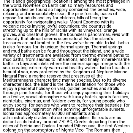
The island's geographical location is among the most privileged in
the world. Nowhere on Earth can so many resources and
opportunities be found so happily combined: the beaches, wide,
relaxing, and immaculately clean; the pine forests, oases of
repose for adults and joy for children; hills offering the
opportunity for invigorating walks; Mount Epomeo with its
volcanic rocks inviting joyful excursions; the countryside
stretching up to the hills of Ischia with its vineyards, orange
groves, and chestnut groves; the boundless panoramas, vivid with
a beauty that almost seems supernatural. But the island's
treasures are not limited to the few we've been able to list. Ischia
is also famous for its unique thermal springs. Thermal springs
and mud baths can be found throughout the island, and a wide
variety of treatments are available: from thermo-mineral baths to
mud baths, from saunas to inhalations, and finally, mineral-marine
baths, in bays and inlets where the mineral springs merge with the
sea, creating extremely warm and healthy waters. Ischia boasts a
beautiful sea, now protected by the Kingdom of Neptune Marine
Natural Park, a marine reserve that preserves all the
Mediterranean's characteristic marine species. Due to its diverse
characteristics, the island is the ideal destination for those who
enjoy a peaceful holiday on vast, golden beaches and strolls
through pine forests; for those who enjoy spending their holidays
in a festive, social atmosphere with luxury hotels, sports facilities,
nightclubs, cinemas, and folklore events; for young people who
enjoy sports; for seniors who want to recharge their batteries; for
artists seeking inspiration while admiring unforgettable sunsets.
Ischia has approximately 60,000 inhabitants and is
administratively divided into six municipalities. Its roots are as
distant as its history: around 770 BC, Greeks departing from the
cities of Eretria and Chalcis founded Pithecusae, the first Western
colony, on the promontory of Monte Vico. The Romans then