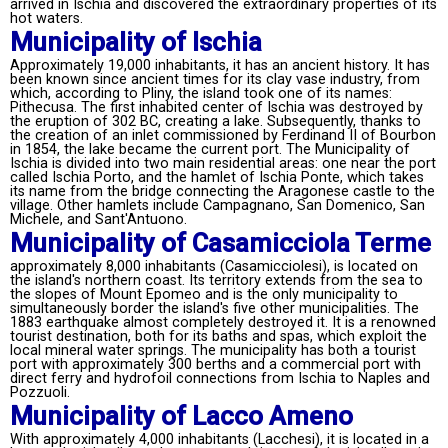
arrived in Ischia and discovered the extraordinary properties of its
hot waters.
Municipality of Ischia
Approximately 19,000 inhabitants, it has an ancient history. It has
been known since ancient times for its clay vase industry, from
which, according to Pliny, the island took one of its names:
Pithecusa. The first inhabited center of Ischia was destroyed by
the eruption of 302 BC, creating a lake. Subsequently, thanks to
the creation of an inlet commissioned by Ferdinand II of Bourbon
in 1854, the lake became the current port. The Municipality of
Ischia is divided into two main residential areas: one near the port
called Ischia Porto, and the hamlet of Ischia Ponte, which takes
its name from the bridge connecting the Aragonese castle to the
village. Other hamlets include Campagnano, San Domenico, San
Michele, and Sant'Antuono.
Municipality of Casamicciola Terme
approximately 8,000 inhabitants (Casamicciolesi), is located on
the island's northern coast. Its territory extends from the sea to
the slopes of Mount Epomeo and is the only municipality to
simultaneously border the island's five other municipalities. The
1883 earthquake almost completely destroyed it. It is a renowned
tourist destination, both for its baths and spas, which exploit the
local mineral water springs. The municipality has both a tourist
port with approximately 300 berths and a commercial port with
direct ferry and hydrofoil connections from Ischia to Naples and
Pozzuoli.
Municipality of Lacco Ameno
With approximately 4,000 inhabitants (Lacchesi), it is located in a