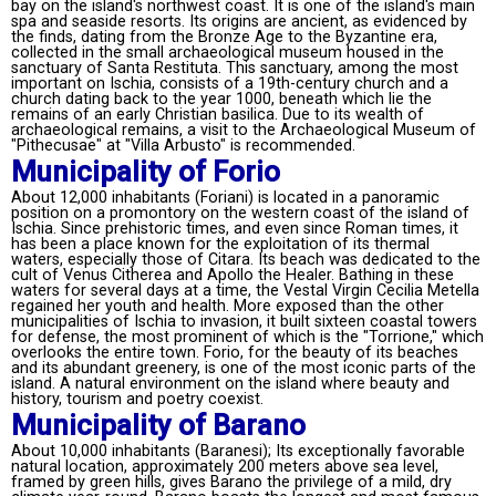
bay on the island's northwest coast. It is one of the island's main
spa and seaside resorts. Its origins are ancient, as evidenced by
the finds, dating from the Bronze Age to the Byzantine era,
collected in the small archaeological museum housed in the
sanctuary of Santa Restituta. This sanctuary, among the most
important on Ischia, consists of a 19th-century church and a
church dating back to the year 1000, beneath which lie the
remains of an early Christian basilica. Due to its wealth of
archaeological remains, a visit to the Archaeological Museum of
"Pithecusae" at "Villa Arbusto" is recommended.
Municipality of Forio
About 12,000 inhabitants (Foriani) is located in a panoramic
position on a promontory on the western coast of the island of
Ischia. Since prehistoric times, and even since Roman times, it
has been a place known for the exploitation of its thermal
waters, especially those of Citara. Its beach was dedicated to the
cult of Venus Citherea and Apollo the Healer. Bathing in these
waters for several days at a time, the Vestal Virgin Cecilia Metella
regained her youth and health. More exposed than the other
municipalities of Ischia to invasion, it built sixteen coastal towers
for defense, the most prominent of which is the "Torrione," which
overlooks the entire town. Forio, for the beauty of its beaches
and its abundant greenery, is one of the most iconic parts of the
island. A natural environment on the island where beauty and
history, tourism and poetry coexist.
Municipality of Barano
About 10,000 inhabitants (Baranesi); Its exceptionally favorable
natural location, approximately 200 meters above sea level,
framed by green hills, gives Barano the privilege of a mild, dry