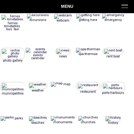
MENU
excursions
getting here
emergency
webcam
ferries
timetables
bus taxi
spa-thermae
events
news
rent boat
calendar
photo gallery
map
weather
restaurant
ports-harbours
municipalities
parks
monuments
churches
beaches
history