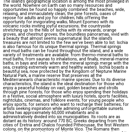
The island's geographical location is among the most privileged in
the world. Nowhere on Earth can so many resources and
opportunities be found so happily combined: the beaches, wide,
relaxing, and immaculately clean; the pine forests, oases of
repose for adults and joy for children; hills offering the
opportunity for invigorating walks; Mount Epomeo with its
volcanic rocks inviting joyful excursions; the countryside
stretching up to the hills of Ischia with its vineyards, orange
groves, and chestnut groves; the boundless panoramas, vivid with
a beauty that almost seems supernatural. But the island's
treasures are not limited to the few we've been able to list. Ischia
is also famous for its unique thermal springs. Thermal springs
and mud baths can be found throughout the island, and a wide
variety of treatments are available: from thermo-mineral baths to
mud baths, from saunas to inhalations, and finally, mineral-marine
baths, in bays and inlets where the mineral springs merge with the
sea, creating extremely warm and healthy waters. Ischia boasts a
beautiful sea, now protected by the Kingdom of Neptune Marine
Natural Park, a marine reserve that preserves all the
Mediterranean's characteristic marine species. Due to its diverse
characteristics, the island is the ideal destination for those who
enjoy a peaceful holiday on vast, golden beaches and strolls
through pine forests; for those who enjoy spending their holidays
in a festive, social atmosphere with luxury hotels, sports facilities,
nightclubs, cinemas, and folklore events; for young people who
enjoy sports; for seniors who want to recharge their batteries; for
artists seeking inspiration while admiring unforgettable sunsets.
Ischia has approximately 60,000 inhabitants and is
administratively divided into six municipalities. Its roots are as
distant as its history: around 770 BC, Greeks departing from the
cities of Eretria and Chalcis founded Pithecusae, the first Western
colony, on the promontory of Monte Vico. The Romans then