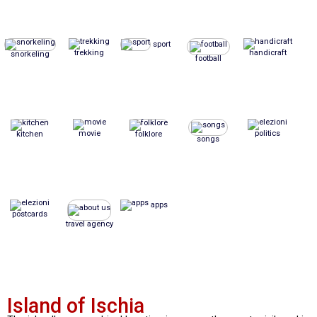
sport
trekking
handicraft
snorkeling
football
movie
politics
kitchen
folklore
songs
apps
postcards
travel agency
Island of Ischia