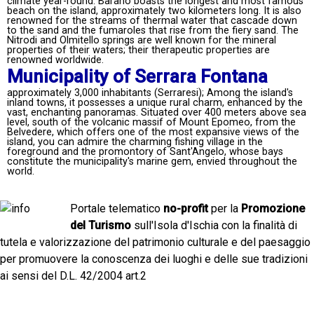
climate year-round. Barano boasts the longest and most famous
beach on the island, approximately two kilometers long. It is also
renowned for the streams of thermal water that cascade down
to the sand and the fumaroles that rise from the fiery sand. The
Nitrodi and Olmitello springs are well known for the mineral
properties of their waters; their therapeutic properties are
renowned worldwide.
Municipality of Serrara Fontana
approximately 3,000 inhabitants (Serraresi); Among the island's
inland towns, it possesses a unique rural charm, enhanced by the
vast, enchanting panoramas. Situated over 400 meters above sea
level, south of the volcanic massif of Mount Epomeo, from the
Belvedere, which offers one of the most expansive views of the
island, you can admire the charming fishing village in the
foreground and the promontory of Sant'Angelo, whose bays
constitute the municipality's marine gem, envied throughout the
world.
Portale telematico
no-profit
per la
Promozione
del Turismo
sull'Isola d'Ischia con la finalità di
tutela e valorizzazione del patrimonio culturale e del paesaggio
per promuovere la conoscenza dei luoghi e delle sue tradizioni
ai sensi del D.L. 42/2004 art.2