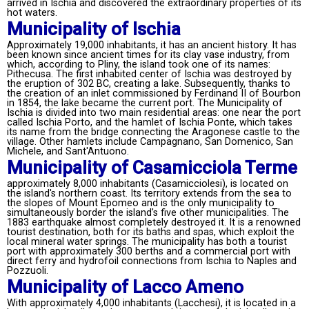
arrived in Ischia and discovered the extraordinary properties of its
hot waters.
Municipality of Ischia
Approximately 19,000 inhabitants, it has an ancient history. It has
been known since ancient times for its clay vase industry, from
which, according to Pliny, the island took one of its names:
Pithecusa. The first inhabited center of Ischia was destroyed by
the eruption of 302 BC, creating a lake. Subsequently, thanks to
the creation of an inlet commissioned by Ferdinand II of Bourbon
in 1854, the lake became the current port. The Municipality of
Ischia is divided into two main residential areas: one near the port
called Ischia Porto, and the hamlet of Ischia Ponte, which takes
its name from the bridge connecting the Aragonese castle to the
village. Other hamlets include Campagnano, San Domenico, San
Michele, and Sant'Antuono.
Municipality of Casamicciola Terme
approximately 8,000 inhabitants (Casamicciolesi), is located on
the island's northern coast. Its territory extends from the sea to
the slopes of Mount Epomeo and is the only municipality to
simultaneously border the island's five other municipalities. The
1883 earthquake almost completely destroyed it. It is a renowned
tourist destination, both for its baths and spas, which exploit the
local mineral water springs. The municipality has both a tourist
port with approximately 300 berths and a commercial port with
direct ferry and hydrofoil connections from Ischia to Naples and
Pozzuoli.
Municipality of Lacco Ameno
With approximately 4,000 inhabitants (Lacchesi), it is located in a