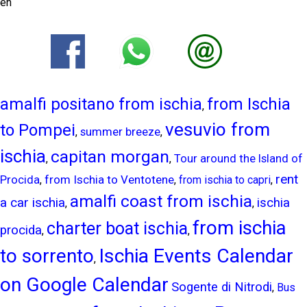
en
amalfi positano from ischia
from Ischia
,
vesuvio from
to Pompei
summer breeze
,
,
ischia
capitan morgan
,
,
Tour around the Island of
rent
from Ischia to Ventotene
Procida
,
,
from ischia to capri
,
amalfi coast from ischia
a car ischia
ischia
,
,
from ischia
charter boat ischia
procida
,
,
to sorrento
Ischia Events Calendar
,
on Google Calendar
Sogente di Nitrodi
,
Bus