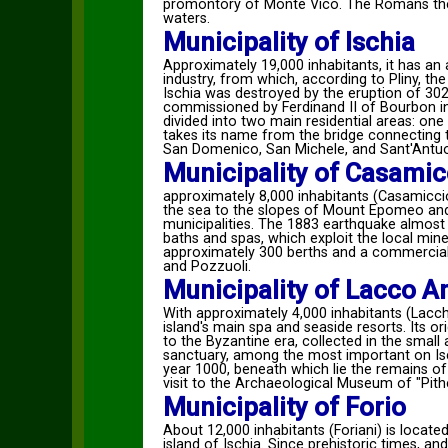
promontory of Monte Vico. The Romans then a
waters.
Municipality of Ischia
Approximately 19,000 inhabitants, it has an 
industry, from which, according to Pliny, the
Ischia was destroyed by the eruption of 302 
commissioned by Ferdinand II of Bourbon in 
divided into two main residential areas: one
takes its name from the bridge connecting 
San Domenico, San Michele, and Sant'Antu
Municipality of Casamic
approximately 8,000 inhabitants (Casamicciol
the sea to the slopes of Mount Epomeo and i
municipalities. The 1883 earthquake almost c
baths and spas, which exploit the local mine
approximately 300 berths and a commercial 
and Pozzuoli.
Municipality of Lacco 
With approximately 4,000 inhabitants (Lacches
island's main spa and seaside resorts. Its o
to the Byzantine era, collected in the smal
sanctuary, among the most important on Isc
year 1000, beneath which lie the remains of 
visit to the Archaeological Museum of "Pit
Municipality of Forio
About 12,000 inhabitants (Foriani) is locat
island of Ischia. Since prehistoric times, a