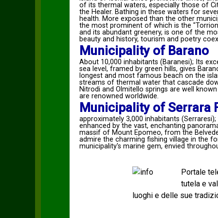
of its thermal waters, especially those of C
the Healer. Bathing in these waters for sever
health. More exposed than the other municipal
the most prominent of which is the "Torrione
and its abundant greenery, is one of the mos
beauty and history, tourism and poetry coexi
Municipality of Barano
About 10,000 inhabitants (Baranesi); Its ex
sea level, framed by green hills, gives Baran
longest and most famous beach on the islan
streams of thermal water that cascade down
Nitrodi and Olmitello springs are well known 
are renowned worldwide.
Municipality of Serrara
approximately 3,000 inhabitants (Serraresi);
enhanced by the vast, enchanting panoramas
massif of Mount Epomeo, from the Belveder
admire the charming fishing village in the
municipality's marine gem, envied throughou
Portale te
tutela e v
luoghi e delle sue tradizi