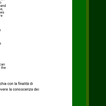
o
 and
se,
hes
re
e
s
 can
 the
chia con la finalità di
uovere la conoscenza dei