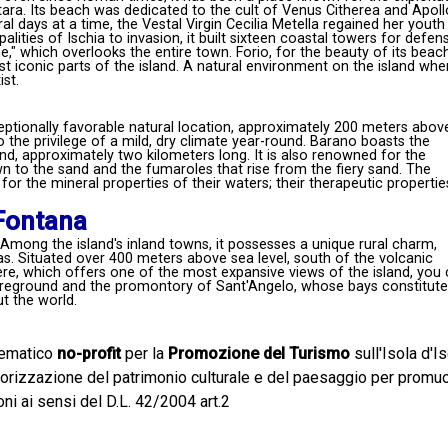
itara. Its beach was dedicated to the cult of Venus Citherea and Apoll
al days at a time, the Vestal Virgin Cecilia Metella regained her youth
ities of Ischia to invasion, it built sixteen coastal towers for defen
," which overlooks the entire town. Forio, for the beauty of its beac
t iconic parts of the island. A natural environment on the island whe
st.
ceptionally favorable natural location, approximately 200 meters abov
o the privilege of a mild, dry climate year-round. Barano boasts the
d, approximately two kilometers long. It is also renowned for the
 to the sand and the fumaroles that rise from the fiery sand. The
for the mineral properties of their waters; their therapeutic propertie
 Fontana
 Among the island's inland towns, it possesses a unique rural charm,
. Situated over 400 meters above sea level, south of the volcanic
e, which offers one of the most expansive views of the island, you
 foreground and the promontory of Sant'Angelo, whose bays constitute
t the world.
lematico
no-profit
per la
Promozione del Turismo
sull'Isola d'Is
alorizzazione del patrimonio culturale e del paesaggio per prom
oni ai sensi del D.L. 42/2004 art.2