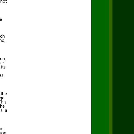
 hot
se
ich
no,
from
her
its
es
 the
Age
This
the
s, a
he
tion