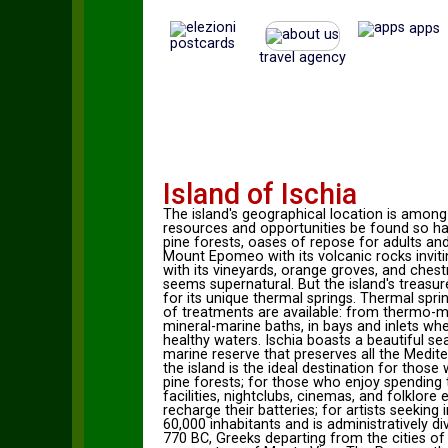
apps
postcards
travel agency
Island of Ischia
The island's geographical location is amon
resources and opportunities be found so hap
pine forests, oases of repose for adults and 
Mount Epomeo with its volcanic rocks inviting
with its vineyards, orange groves, and ches
seems supernatural. But the island's treasure
for its unique thermal springs. Thermal spr
of treatments are available: from thermo-mi
mineral-marine baths, in bays and inlets wh
healthy waters. Ischia boasts a beautiful s
marine reserve that preserves all the Mediter
the island is the ideal destination for thos
pine forests; for those who enjoy spending t
facilities, nightclubs, cinemas, and folklor
recharge their batteries; for artists seeking
60,000 inhabitants and is administratively div
770 BC, Greeks departing from the cities of