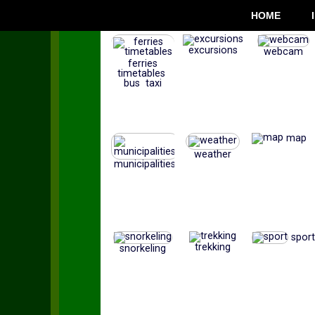
HOME
excursions
webcam
ferries
timetables
bus taxi
map
weather
municipalities
sport
trekking
snorkeling