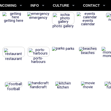
INCOMING
INFO
CULTURE
CONTACT
emergency
n
getting here
events
calendar
photo gallery
parks
beaches
mon
ports-
restaurant
harbours
handicraft
movie
kitchen
fo
football