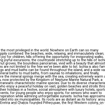
g the most privileged in the world. Nowhere on Earth can so many
pily combined: the beaches, wide, relaxing, and immaculately clean;
joy for children; hills offering the opportunity for invigorating walks;
 joyful excursions; the countryside stretching up to the hills of Isch
tnut groves; the boundless panoramas, vivid with a beauty that almost
s are not limited to the few we've been able to list. Ischia is also f
ings and mud baths can be found throughout the island, and a wide va
neral baths to mud baths, from saunas to inhalations, and finally,
ere the mineral springs merge with the sea, creating extremely warm 
ea, now protected by the Kingdom of Neptune Marine Natural Park, a
ranean's characteristic marine species. Due to its diverse characteris
e who enjoy a peaceful holiday on vast, golden beaches and strolls thr
heir holidays in a festive, social atmosphere with luxury hotels, sport
e events; for young people who enjoy sports; for seniors who want to
 inspiration while admiring unforgettable sunsets. Ischia has approxim
ided into six municipalities. Its roots are as distant as its history: aro
 Eretria and Chalcis founded Pithecusae, the first Western colony, on 