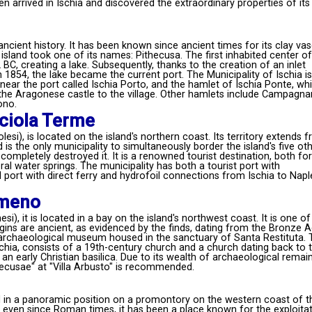
rrived in Ischia and discovered the extraordinary properties of its
ancient history. It has been known since ancient times for its clay va
 island took one of its names: Pithecusa. The first inhabited center of
BC, creating a lake. Subsequently, thanks to the creation of an inlet
1854, the lake became the current port. The Municipality of Ischia is
 near the port called Ischia Porto, and the hamlet of Ischia Ponte, wh
the Aragonese castle to the village. Other hamlets include Campagna
ono.
ciola Terme
esi), is located on the island's northern coast. Its territory extends 
s the only municipality to simultaneously border the island's five ot
ompletely destroyed it. It is a renowned tourist destination, both for 
ral water springs. The municipality has both a tourist port with
port with direct ferry and hydrofoil connections from Ischia to Napl
Ameno
i), it is located in a bay on the island's northwest coast. It is one of
rigins are ancient, as evidenced by the finds, dating from the Bronze 
l archaeological museum housed in the sanctuary of Santa Restituta. 
hia, consists of a 19th-century church and a church dating back to 
an early Christian basilica. Due to its wealth of archaeological remain
hecusae" at "Villa Arbusto" is recommended.
ed in a panoramic position on a promontory on the western coast of t
nd even since Roman times, it has been a place known for the exploita