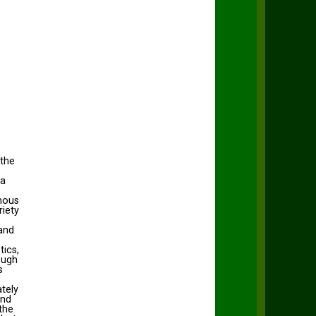
 the
ia
amous
riety
and
tics,
ough
s
ately
und
the