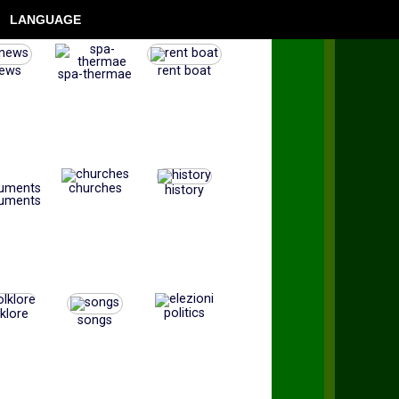
LANGUAGE
ews
rent boat
spa-thermae
churches
history
uments
politics
lklore
songs