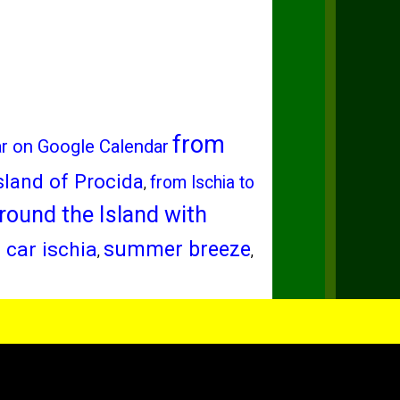
from
ar on Google Calendar
sland of Procida
from Ischia to
,
round the Island with
 car ischia
summer breeze
,
,