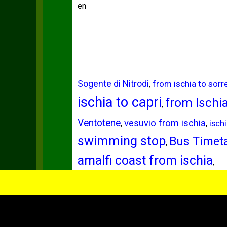
en
Sogente di Nitrodi
from ischia to sorr
,
ischia to capri
from Ischi
,
Ventotene
vesuvio from ischia
,
,
isch
swimming stop
Bus Timeta
,
amalfi coast from ischia
,