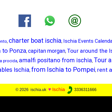
charter boat ischia
Ischia Events Calend
ento
,
,
a to Ponza
Tour around the I
capitan morgan
,
,
Tour a
amalfi positano from ischia
ia procida
,
,
from Ischia to Pompei
bles Ischia
rent a
,
,
♥
Ischia
© 2026 ischia.uk
3336311666