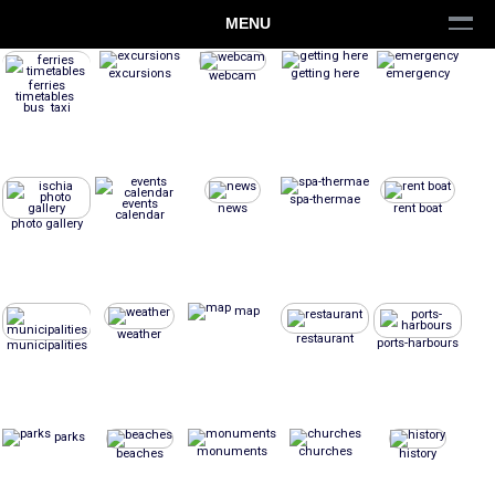
MENU
excursions
getting here
emergency
webcam
ferries
timetables
bus taxi
spa-thermae
events
news
rent boat
calendar
photo gallery
map
weather
restaurant
ports-harbours
municipalities
parks
monuments
churches
beaches
history