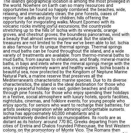
The island's geographical location is among the most privileged in
the world. Nowhere on Earth can so many resources and
opportunities be found so happily combined: the beaches, wide,
relaxing, and immaculately clean; the pine forests, oases of
repose for adults and joy for children; hills offering the
opportunity for invigorating walks; Mount Epomeo with its
volcanic rocks inviting joyful excursions; the countryside
stretching up to the hills of Ischia with its vineyards, orange
groves, and chestnut groves; the boundless panoramas, vivid with
a beauty that almost seems supernatural. But the island's
treasures are not limited to the few we've been able to list. Ischia
is also famous for its unique thermal springs. Thermal springs
and mud baths can be found throughout the island, and a wide
variety of treatments are available: from thermo-mineral baths to
mud baths, from saunas to inhalations, and finally, mineral-marine
baths, in bays and inlets where the mineral springs merge with the
sea, creating extremely warm and healthy waters. Ischia boasts a
beautiful sea, now protected by the Kingdom of Neptune Marine
Natural Park, a marine reserve that preserves all the
Mediterranean's characteristic marine species. Due to its diverse
characteristics, the island is the ideal destination for those who
enjoy a peaceful holiday on vast, golden beaches and strolls
through pine forests; for those who enjoy spending their holidays
in a festive, social atmosphere with luxury hotels, sports facilities,
nightclubs, cinemas, and folklore events; for young people who
enjoy sports; for seniors who want to recharge their batteries; for
artists seeking inspiration while admiring unforgettable sunsets.
Ischia has approximately 60,000 inhabitants and is
administratively divided into six municipalities. Its roots are as
distant as its history: around 770 BC, Greeks departing from the
cities of Eretria and Chalcis founded Pithecusae, the first Western
colony, on the promontory of Monte Vico. The Romans then