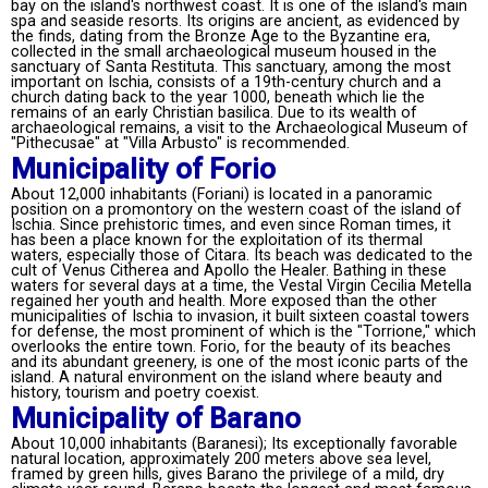
bay on the island's northwest coast. It is one of the island's main
spa and seaside resorts. Its origins are ancient, as evidenced by
the finds, dating from the Bronze Age to the Byzantine era,
collected in the small archaeological museum housed in the
sanctuary of Santa Restituta. This sanctuary, among the most
important on Ischia, consists of a 19th-century church and a
church dating back to the year 1000, beneath which lie the
remains of an early Christian basilica. Due to its wealth of
archaeological remains, a visit to the Archaeological Museum of
"Pithecusae" at "Villa Arbusto" is recommended.
Municipality of Forio
About 12,000 inhabitants (Foriani) is located in a panoramic
position on a promontory on the western coast of the island of
Ischia. Since prehistoric times, and even since Roman times, it
has been a place known for the exploitation of its thermal
waters, especially those of Citara. Its beach was dedicated to the
cult of Venus Citherea and Apollo the Healer. Bathing in these
waters for several days at a time, the Vestal Virgin Cecilia Metella
regained her youth and health. More exposed than the other
municipalities of Ischia to invasion, it built sixteen coastal towers
for defense, the most prominent of which is the "Torrione," which
overlooks the entire town. Forio, for the beauty of its beaches
and its abundant greenery, is one of the most iconic parts of the
island. A natural environment on the island where beauty and
history, tourism and poetry coexist.
Municipality of Barano
About 10,000 inhabitants (Baranesi); Its exceptionally favorable
natural location, approximately 200 meters above sea level,
framed by green hills, gives Barano the privilege of a mild, dry