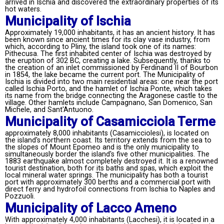
arrived in Ischia and discovered the extraordinary properties of its
hot waters.
Municipality of Ischia
Approximately 19,000 inhabitants, it has an ancient history. It has
been known since ancient times for its clay vase industry, from
which, according to Pliny, the island took one of its names:
Pithecusa. The first inhabited center of Ischia was destroyed by
the eruption of 302 BC, creating a lake. Subsequently, thanks to
the creation of an inlet commissioned by Ferdinand II of Bourbon
in 1854, the lake became the current port. The Municipality of
Ischia is divided into two main residential areas: one near the port
called Ischia Porto, and the hamlet of Ischia Ponte, which takes
its name from the bridge connecting the Aragonese castle to the
village. Other hamlets include Campagnano, San Domenico, San
Michele, and Sant'Antuono.
Municipality of Casamicciola Terme
approximately 8,000 inhabitants (Casamicciolesi), is located on
the island's northern coast. Its territory extends from the sea to
the slopes of Mount Epomeo and is the only municipality to
simultaneously border the island's five other municipalities. The
1883 earthquake almost completely destroyed it. It is a renowned
tourist destination, both for its baths and spas, which exploit the
local mineral water springs. The municipality has both a tourist
port with approximately 300 berths and a commercial port with
direct ferry and hydrofoil connections from Ischia to Naples and
Pozzuoli.
Municipality of Lacco Ameno
With approximately 4,000 inhabitants (Lacchesi), it is located in a