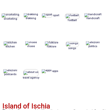
sport
trekking
handicraft
snorkeling
football
movie
politics
kitchen
folklore
songs
apps
postcards
travel agency
Island of Ischia