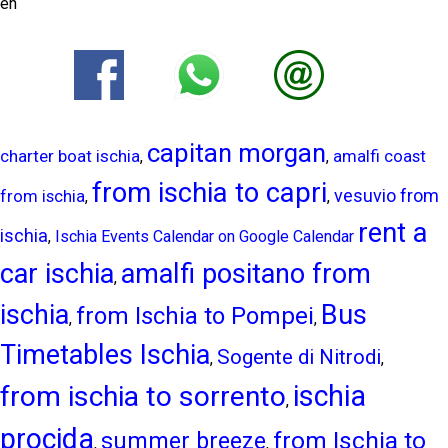
en
capitan morgan
charter boat ischia
amalfi coast
,
,
from ischia to capri
vesuvio from
from ischia
,
,
rent a
ischia
,
Ischia Events Calendar on Google Calendar
car ischia
amalfi positano from
,
ischia
Bus
from Ischia to Pompei
,
,
Timetables Ischia
Sogente di Nitrodi
,
,
ischia
from ischia to sorrento
,
procida
from Ischia to
summer breeze
,
,