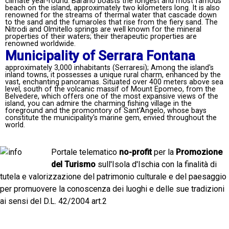
climate year-round. Barano boasts the longest and most famous
beach on the island, approximately two kilometers long. It is also
renowned for the streams of thermal water that cascade down
to the sand and the fumaroles that rise from the fiery sand. The
Nitrodi and Olmitello springs are well known for the mineral
properties of their waters; their therapeutic properties are
renowned worldwide.
Municipality of Serrara Fontana
approximately 3,000 inhabitants (Serraresi); Among the island's
inland towns, it possesses a unique rural charm, enhanced by the
vast, enchanting panoramas. Situated over 400 meters above sea
level, south of the volcanic massif of Mount Epomeo, from the
Belvedere, which offers one of the most expansive views of the
island, you can admire the charming fishing village in the
foreground and the promontory of Sant'Angelo, whose bays
constitute the municipality's marine gem, envied throughout the
world.
Portale telematico
no-profit
per la
Promozione
del Turismo
sull'Isola d'Ischia con la finalità di
tutela e valorizzazione del patrimonio culturale e del paesaggio
per promuovere la conoscenza dei luoghi e delle sue tradizioni
ai sensi del D.L. 42/2004 art.2