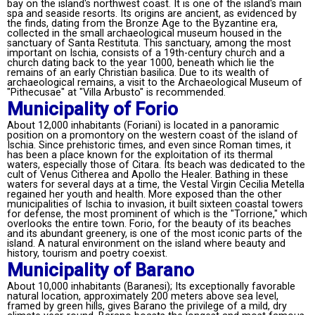
bay on the island's northwest coast. It is one of the island's main
spa and seaside resorts. Its origins are ancient, as evidenced by
the finds, dating from the Bronze Age to the Byzantine era,
collected in the small archaeological museum housed in the
sanctuary of Santa Restituta. This sanctuary, among the most
important on Ischia, consists of a 19th-century church and a
church dating back to the year 1000, beneath which lie the
remains of an early Christian basilica. Due to its wealth of
archaeological remains, a visit to the Archaeological Museum of
"Pithecusae" at "Villa Arbusto" is recommended.
Municipality of Forio
About 12,000 inhabitants (Foriani) is located in a panoramic
position on a promontory on the western coast of the island of
Ischia. Since prehistoric times, and even since Roman times, it
has been a place known for the exploitation of its thermal
waters, especially those of Citara. Its beach was dedicated to the
cult of Venus Citherea and Apollo the Healer. Bathing in these
waters for several days at a time, the Vestal Virgin Cecilia Metella
regained her youth and health. More exposed than the other
municipalities of Ischia to invasion, it built sixteen coastal towers
for defense, the most prominent of which is the "Torrione," which
overlooks the entire town. Forio, for the beauty of its beaches
and its abundant greenery, is one of the most iconic parts of the
island. A natural environment on the island where beauty and
history, tourism and poetry coexist.
Municipality of Barano
About 10,000 inhabitants (Baranesi); Its exceptionally favorable
natural location, approximately 200 meters above sea level,
framed by green hills, gives Barano the privilege of a mild, dry