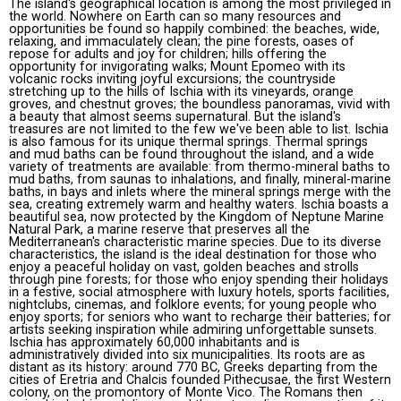
The island's geographical location is among the most privileged in
the world. Nowhere on Earth can so many resources and
opportunities be found so happily combined: the beaches, wide,
relaxing, and immaculately clean; the pine forests, oases of
repose for adults and joy for children; hills offering the
opportunity for invigorating walks; Mount Epomeo with its
volcanic rocks inviting joyful excursions; the countryside
stretching up to the hills of Ischia with its vineyards, orange
groves, and chestnut groves; the boundless panoramas, vivid with
a beauty that almost seems supernatural. But the island's
treasures are not limited to the few we've been able to list. Ischia
is also famous for its unique thermal springs. Thermal springs
and mud baths can be found throughout the island, and a wide
variety of treatments are available: from thermo-mineral baths to
mud baths, from saunas to inhalations, and finally, mineral-marine
baths, in bays and inlets where the mineral springs merge with the
sea, creating extremely warm and healthy waters. Ischia boasts a
beautiful sea, now protected by the Kingdom of Neptune Marine
Natural Park, a marine reserve that preserves all the
Mediterranean's characteristic marine species. Due to its diverse
characteristics, the island is the ideal destination for those who
enjoy a peaceful holiday on vast, golden beaches and strolls
through pine forests; for those who enjoy spending their holidays
in a festive, social atmosphere with luxury hotels, sports facilities,
nightclubs, cinemas, and folklore events; for young people who
enjoy sports; for seniors who want to recharge their batteries; for
artists seeking inspiration while admiring unforgettable sunsets.
Ischia has approximately 60,000 inhabitants and is
administratively divided into six municipalities. Its roots are as
distant as its history: around 770 BC, Greeks departing from the
cities of Eretria and Chalcis founded Pithecusae, the first Western
colony, on the promontory of Monte Vico. The Romans then