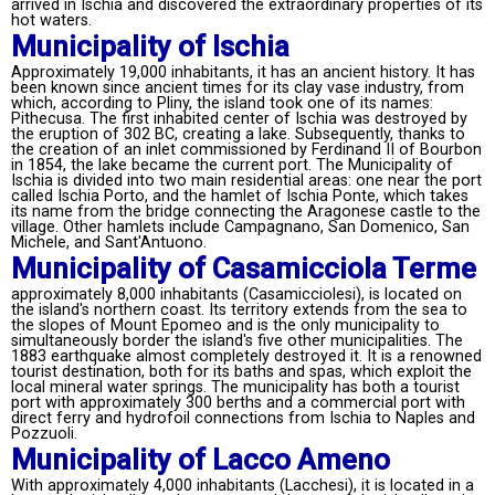
arrived in Ischia and discovered the extraordinary properties of its
hot waters.
Municipality of Ischia
Approximately 19,000 inhabitants, it has an ancient history. It has
been known since ancient times for its clay vase industry, from
which, according to Pliny, the island took one of its names:
Pithecusa. The first inhabited center of Ischia was destroyed by
the eruption of 302 BC, creating a lake. Subsequently, thanks to
the creation of an inlet commissioned by Ferdinand II of Bourbon
in 1854, the lake became the current port. The Municipality of
Ischia is divided into two main residential areas: one near the port
called Ischia Porto, and the hamlet of Ischia Ponte, which takes
its name from the bridge connecting the Aragonese castle to the
village. Other hamlets include Campagnano, San Domenico, San
Michele, and Sant'Antuono.
Municipality of Casamicciola Terme
approximately 8,000 inhabitants (Casamicciolesi), is located on
the island's northern coast. Its territory extends from the sea to
the slopes of Mount Epomeo and is the only municipality to
simultaneously border the island's five other municipalities. The
1883 earthquake almost completely destroyed it. It is a renowned
tourist destination, both for its baths and spas, which exploit the
local mineral water springs. The municipality has both a tourist
port with approximately 300 berths and a commercial port with
direct ferry and hydrofoil connections from Ischia to Naples and
Pozzuoli.
Municipality of Lacco Ameno
With approximately 4,000 inhabitants (Lacchesi), it is located in a