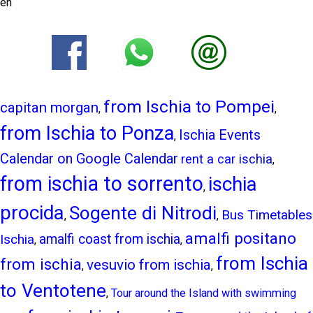
en
from Ischia to Pompei
capitan morgan
,
,
from Ischia to Ponza
Ischia Events
,
Calendar on Google Calendar
rent a car ischia
,
from ischia to sorrento
ischia
,
procida
Sogente di Nitrodi
Bus Timetables
,
,
amalfi positano
Ischia
amalfi coast from ischia
,
,
from Ischia
from ischia
vesuvio from ischia
,
,
to Ventotene
,
Tour around the Island with swimming