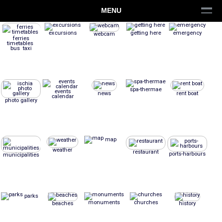
MENU
excursions
getting here
emergency
webcam
ferries
timetables
bus taxi
spa-thermae
events
news
rent boat
calendar
photo gallery
map
weather
restaurant
ports-harbours
municipalities
parks
monuments
churches
beaches
history