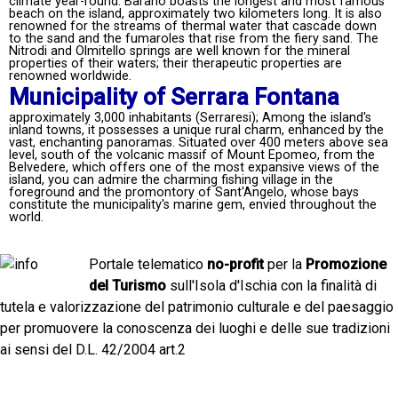
climate year-round. Barano boasts the longest and most famous
beach on the island, approximately two kilometers long. It is also
renowned for the streams of thermal water that cascade down
to the sand and the fumaroles that rise from the fiery sand. The
Nitrodi and Olmitello springs are well known for the mineral
properties of their waters; their therapeutic properties are
renowned worldwide.
Municipality of Serrara Fontana
approximately 3,000 inhabitants (Serraresi); Among the island's
inland towns, it possesses a unique rural charm, enhanced by the
vast, enchanting panoramas. Situated over 400 meters above sea
level, south of the volcanic massif of Mount Epomeo, from the
Belvedere, which offers one of the most expansive views of the
island, you can admire the charming fishing village in the
foreground and the promontory of Sant'Angelo, whose bays
constitute the municipality's marine gem, envied throughout the
world.
Portale telematico
no-profit
per la
Promozione
del Turismo
sull'Isola d'Ischia con la finalità di
tutela e valorizzazione del patrimonio culturale e del paesaggio
per promuovere la conoscenza dei luoghi e delle sue tradizioni
ai sensi del D.L. 42/2004 art.2