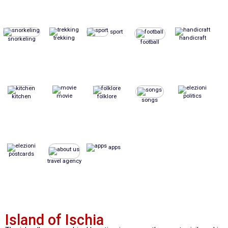
sport
trekking
handicraft
snorkeling
football
movie
politics
kitchen
folklore
songs
apps
postcards
travel agency
Island of Ischia