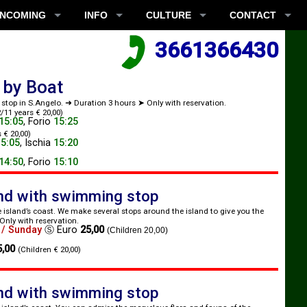
INCOMING
INFO
CULTURE
CONTACT
3661366430
 by Boat
r stop in S.Angelo. ➜ Duration 3 hours ➤ Only with reservation.
/11 years € 20,00)
15:05
,
Forio
15:25
 € 20,00)
15:05
,
Ischia
15:20
14:50
,
Forio
15:10
and with swimming stop
e island’s coast. We make several stops around the island to give you the
Only with reservation.
 / Sunday
Ⓢ
Euro
25,00
(Children 20,00)
5,00
(Children € 20,00)
and with swimming stop