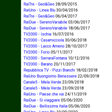
RaiTre - Geo&Geo
28/09/2015
RaiUno - Linea Blu
30/04/2016
RaiTre - Geo&Geo
06/04/2017
RaiDue - SerenoVariabile
03/06/2017
RaiDue - SerenoVariabile
18/06/2017
TV2000 - Ischia
16/07/2016
TV2000 - Casamicciola
30/06/2018
TV2000 - Lacco Ameno
28/10/2017
TV2000 - Forio
05/11/2017
TV2000 - SerraraFontana
10/12/2016
TV2000 - Barano
20/11/2017
Repubblica TV - Pizzi Bianchi
18/02/2018
RaiUno Buongiorno Benessere
22/09/2018
Canale5 - Mela Verde
23/09/2018
Canale5 - Mela Verde
23/09/2018
RaiUno - Paese che vai
24/11/2019
RaiDue - Si viaggiare
05/06/2020
RaiDue - Bellissima Italia
05/06/2020