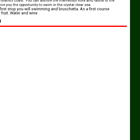
 island’s coast. You can admire the marvelous flora and fauna of the
ve you the opportunity to swim in the crystal clear sea.
first stop you will swimming and bruschetta. As a first course
fruit. Water and wine
0
.