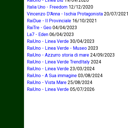
RaiUno - Linea Blu
19/09/2020
Italia Uno - Freedom
12/12/2020
Vincenzo D'Anna - Ischia Protagonista
20/07/202
RaiDue - Il Provinciale
16/10/2021
RaiTre - Geo
04/04/2023
La7 - Eden
06/04/2023
RaiUno - Linea Verde
30/04/2023
RaiUno - Linea Verde - Museo
2023
RaiUno - Azzurro storia di mare
24/09/2023
RaiUno - Linea Verde TrendItaly
2024
RaiUno - Linea Verde
23/03/2024
RaiUno - A Sua immagine
03/08/2024
RaiUno - Vista Mare
25/08/2024
RaiUno - Linea Verde
05/07/2026