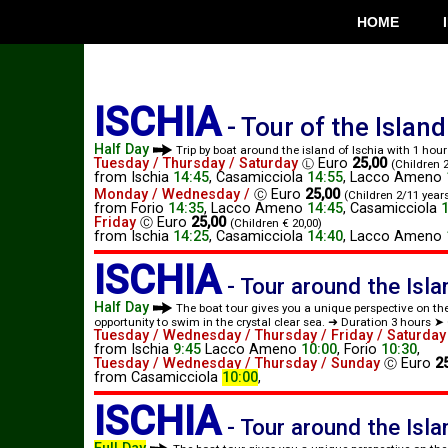
HOME
ISCHIA
-
Tour of the Island
Half Day
Trip by boat around the island of Ischia with 1 hou
Tuesday / Thursday / Saturday
Euro
25,00
Ⓛ
(Children 2
from
Ischia
14:45
,
Casamicciola
14:55
,
Lacco Ameno
Monday / Wednesday /
Euro
25,00
Ⓒ
(Children 2/11 years
from
Forio
14:35
,
Lacco Ameno
14:45
,
Casamicciola
Friday
Euro
25,00
Ⓒ
(Children € 20,00)
from
Ischia
14:25
,
Casamicciola
14:40
,
Lacco Ameno
ISCHIA
-
Tour around the Isl
Half Day
The boat tour gives you a unique perspective on th
opportunity to swim in the crystal clear sea. ➜ Duration 3 hours ➤ 
Tuesday / Wednesday / Thursday / Friday / Saturday
from
Ischia
9:45
Lacco Ameno
10:00
,
Forio
10:30
,
Tuesday / Wednesday / Thursday / Sunday
Euro
2
Ⓒ
from
Casamicciola
10:00
,
ISCHIA
-
Tour around the Isl