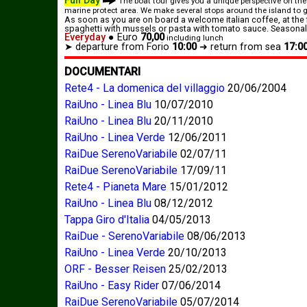
Full Day
The boat tour gives you a unique perspective on the
marine protect area. We make several stops around the island to gi
As soon as you are on board a welcome italian coffee, at the 
spaghetti with mussels or pasta with tomato sauce. Seasonal 
Everyday
●
Euro
70,00
including lunch
➤ departure from Forio
10:00
➜
return from sea
17:0
DOCUMENTARI
Rete4 - La domenica del villaggio
20/06/2004
RaiUno - Linea Blu
10/07/2010
RaiUno - Linea Blu
20/11/2010
RaiUno - Linea Verde
12/06/2011
RaiDue SerenoVariabile
02/07/11
RaiDue SerenoVariabile
17/09/11
Rete4 - Pianeta Mare
15/01/2012
RaiUno - Linea Blu
08/12/2012
Tappa Giro d'Italia
04/05/2013
RaiDue - SerenoVariabile
08/06/2013
RaiUno - Linea Verde
20/10/2013
ORF - Besser Reisen
25/02/2013
RaiUno - Easy Rider
07/06/2014
RaiDue SerenoVariabile
05/07/2014